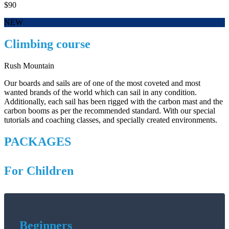
$90
NEW
Climbing course
Rush Mountain
Our boards and sails are of one of the most coveted and most
wanted brands of the world which can sail in any condition.
Additionally, each sail has been rigged with the carbon mast and the
carbon booms as per the recommended standard. With our special
tutorials and coaching classes, and specially created environments.
PACKAGES
For Children
Beginners