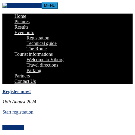
MENU
Home
Pictures
Results
Event info
Registration
Technical guide
The Route
Tourist informations
Welcome to Viborg
Travel directions
Parking
Partners
Contact Us
Register now!
18th August 2024
Start registration
Book Now