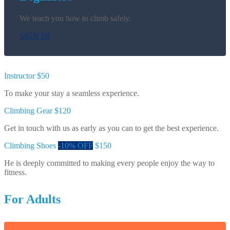
We teach you how to climb safely.
SIGN IN
Instructor
$50
To make your stay a seamless experience.
Climbing Gear
$120
Get in touch with us as early as you can to get the best experience.
Climbing Shoes
-10% OFF
$150
He is deeply committed to making every people enjoy the way to
fitness.
For Adults