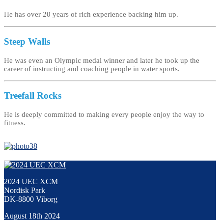
He has over 20 years of rich experience backing him up.
Steep Walls
He was even an Olympic medal winner and later he took up the
career of instructing and coaching people in water sports.
Treefall Rocks
He is deeply committed to making every people enjoy the way to
fitness.
2024 UEC XCM
Nordisk Park
DK-8800 Viborg
August 18th 2024