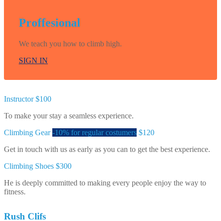
Proffesional
We teach you how to climb high.
SIGN IN
Instructor
$100
To make your stay a seamless experience.
Climbing Gear
-10% for regular costumers
$120
Get in touch with us as early as you can to get the best experience.
Climbing Shoes
$300
He is deeply committed to making every people enjoy the way to
fitness.
Rush Clifs