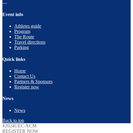
---
Event info
Athletes guide
Program
The Route
Travel directions
Parking
Quick links
Home
Contact Us
Partners & Sponsors
Register now
News
News
Back to top
#2024UEC-XCM
REGISTER NOW