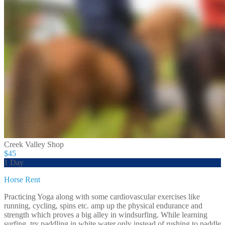
Creek Valley Shop
$45
1 Day
Horse Rent
Practicing Yoga along with some cardiovascular exercises like
running, cycling, spins etc. amp up the physical endurance and
strength which proves a big alley in windsurfing. While learning
surfing, try paddling in white water only instead of rushing to paddle