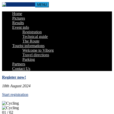
MENU
Home
Pictures
Results
Event info
Registration
Technical guide
The Route
Tourist informations
Welcome to Viborg
Travel directions
Parking
Partners
Contact Us
Register now!
18th August 2024
Start registration
01
/ 02