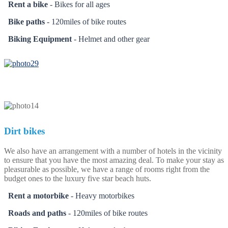
Rent a bike
- Bikes for all ages
Bike paths
- 120miles of bike routes
Biking Equipment
- Helmet and other gear
Dirt bikes
We also have an arrangement with a number of hotels in the vicinity
to ensure that you have the most amazing deal. To make your stay as
pleasurable as possible, we have a range of rooms right from the
budget ones to the luxury five star beach huts.
Rent a motorbike
- Heavy motorbikes
Roads and paths
- 120miles of bike routes