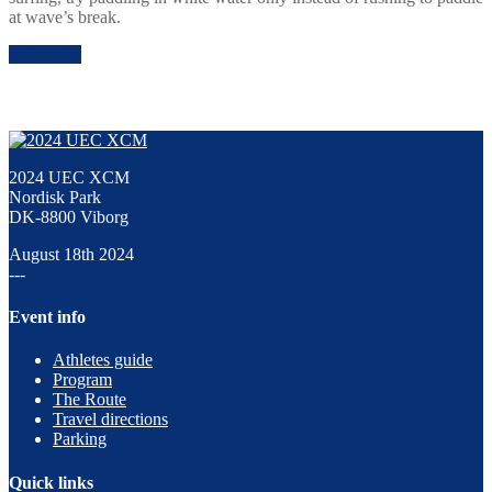
at wave’s break.
Rent Now
2024 UEC XCM
Nordisk Park
DK-8800 Viborg
August 18th 2024
---
Event info
Athletes guide
Program
The Route
Travel directions
Parking
Quick links