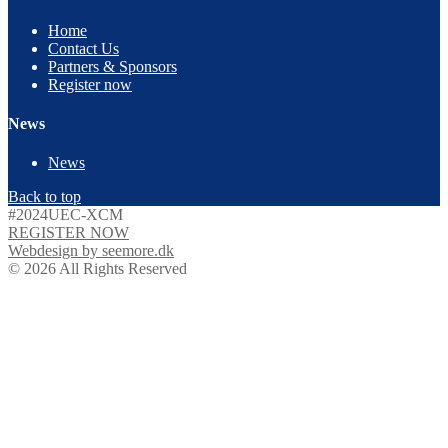
Home
Contact Us
Partners & Sponsors
Register now
News
News
Back to top
#2024UEC-XCM
REGISTER NOW
Webdesign by seemore.dk
© 2026 All Rights Reserved