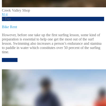
Creek Valley Shop
$14
1 Day
Bike Rent
However, before one take up the first surfing lesson, some kind of
preparation is essential to help one get the most out of the surf
lesson. Swimming also increases a person’s endurance and stamina
to paddle in water which constitutes over 50 percent of the surfing
time.
Rent Now