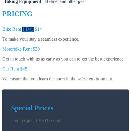
Biking Equipment
- Helmet and other gear
PRICING
Bike Rent
1 Day
$14
To make your stay a seamless experience.
Motorbike Rent
$30
Get in touch with us as early as you can to get the best experience.
Car Rent
$45
We ensure that you learn the sport in the safest environment.
Special Prices
Familys get -10% Discount