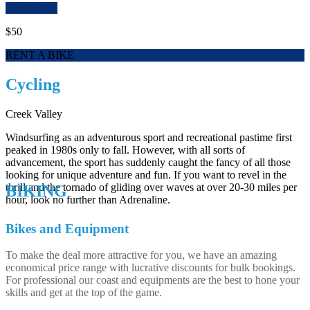
Rent a Bike
$50
RENT A BIKE
Cycling
Creek Valley
Windsurfing as an adventurous sport and recreational pastime first
peaked in 1980s only to fall. However, with all sorts of
advancement, the sport has suddenly caught the fancy of all those
looking for unique adventure and fun. If you want to revel in the
thrill and the tornado of gliding over waves at over 20-30 miles per
BIKING
hour, look no further than Adrenaline.
Bikes and Equipment
To make the deal more attractive for you, we have an amazing
economical price range with lucrative discounts for bulk bookings.
For professional our coast and equipments are the best to hone your
skills and get at the top of the game.