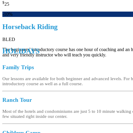
$
25
-10%
Horseback Riding
BLED
The beginners’ introductory course has one hour of coaching and an hou
HOLIDAYS
and very friendly instructor who will teach you quickly.
Family Trips
Our lessons are available for both beginner and advanced levels. For
introductory course as well as a full course.
Ranch Tour
Most of the hotels and condominiums are just 5 to 10 minute walking 
few situated right inside our center.
Children Camp