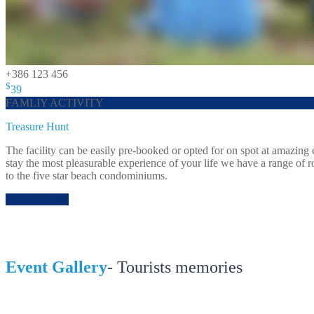
+386 123 456
$
39
FAMLIY ACTIVITY
Treasure Hunt
The facility can be easily pre-booked or opted for on spot at amazin
stay the most pleasurable experience of your life we have a range of 
to the five star beach condominiums.
BOOK NOW
Event Gallery
- Tourists memories