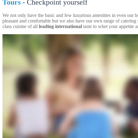
Tours
- Checkpoint yourself
We not only have the basic and few luxurious amenities in even our 
pleasant and comfortable but we also have our own range of catering 
class cuisine of all
leading international
taste to whet your appetite an