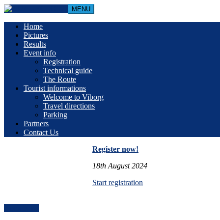
MENU
Home
Pictures
Results
Event info
Registration
Technical guide
The Route
Tourist informations
Welcome to Viborg
Travel directions
Parking
Partners
Contact Us
Register now!
18th August 2024
Start registration
Book Now