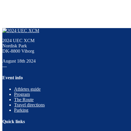
2024 UEC XCM
Nordisk Park
DK-8800 Viborg
August 18th 2024
---
Event info
Athletes guide
Program
The Route
Travel directions
Parking
Quick links