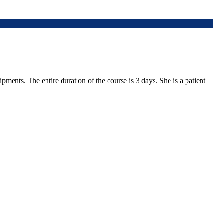
ments. The entire duration of the course is 3 days. She is a patient