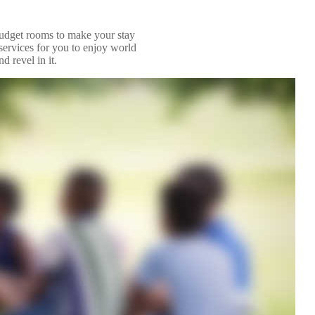
budget rooms to make your stay
services for you to enjoy world
d revel in it.