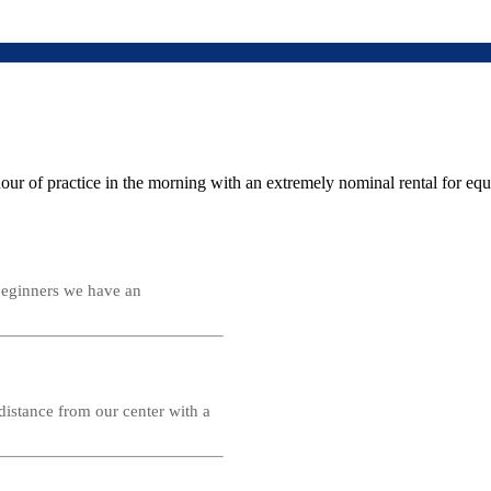
r of practice in the morning with an extremely nominal rental for equip
 beginners we have an
distance from our center with a