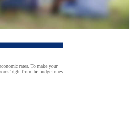
g economic rates. To make your
rooms’ right from the budget ones