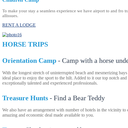
To make your stay a seamless experience we have airport to and fro tran
allissues.
RENT A LODGE
HORSE TRIPS
Orientation Camp
- Camp with a horse under
With the longest stretch of uninterrupted beach and mesmerizing bays
ideal place to enjoy the sport to the hilt. Added to it our top notch and
exceptionally talented and experienced professionals.
Treasure Hunts
- Find a Bear Teddy
We also have an arrangement with number of hotels in the vicinity to 
amazing and economic deal made available to you.