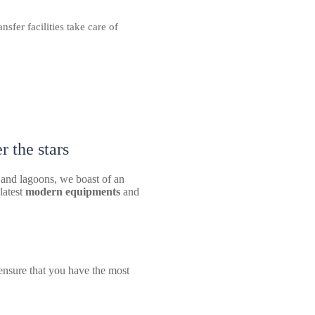
sfer facilities take care of
 the stars
 and lagoons, we boast of an
 latest
modern equipments
and
ensure that you have the most